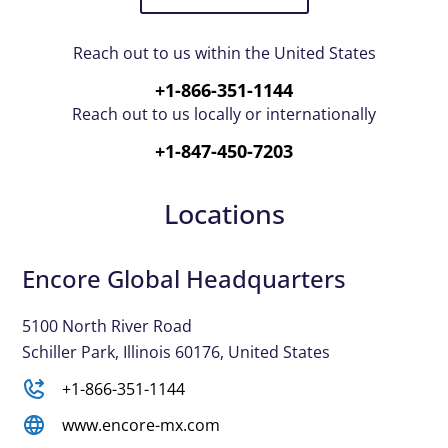
Reach out to us within the United States
+1-866-351-1144
Reach out to us locally or internationally
+1-847-450-7203
Locations
Encore Global Headquarters
5100 North River Road
Schiller Park, Illinois 60176, United States
+1-866-351-1144
www.encore-mx.com