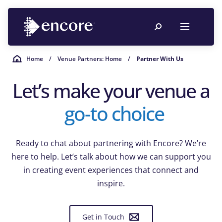
Home
/
Venue Partners: Home
/
Partner With Us
Let’s make your venue a
go-to choice
Ready to chat about partnering with Encore? We’re
here to help. Let’s talk about how we can support you
in creating event experiences that connect and
inspire.
Get in Touch