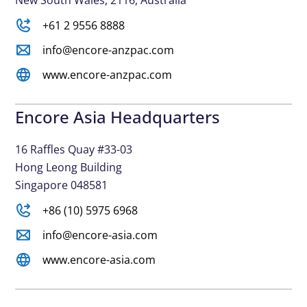
New South Wales, 2116, Australia
+61 2 9556 8888
info@encore-anzpac.com
www.encore-anzpac.com
Encore Asia Headquarters
16 Raffles Quay #33-03
Hong Leong Building
Singapore 048581
+86 (10) 5975 6968
info@encore-asia.com
www.encore-asia.com