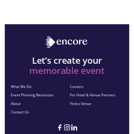
Let’s create your
memorable event
What We Do
Careers
Event Planning Resources
For Hotel & Venue Partners
About
Find a Venue
Contact Us