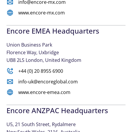
info@encore-mx.com
www.encore-mx.com
Encore EMEA Headquarters
Union Business Park
Florence Way, Uxbridge
UB8 2LS London, United Kingdom
+44 (0) 20 8955 6900
info-uk@encoreglobal.com
www.encore-emea.com
Encore ANZPAC Headquarters
U5, 21 South Street, Rydalmere