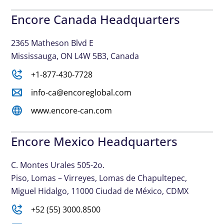
Encore Canada Headquarters
2365 Matheson Blvd E
Mississauga, ON L4W 5B3, Canada
+1-877-430-7728
info-ca@encoreglobal.com
www.encore-can.com
Encore Mexico Headquarters
C. Montes Urales 505-2o.
Piso, Lomas – Virreyes, Lomas de Chapultepec,
Miguel Hidalgo, 11000 Ciudad de México, CDMX
+52 (55) 3000.8500