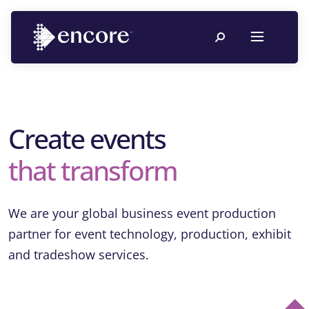
Create events
that transform
We are your global business event production
partner for event technology, production, exhibit
and tradeshow services.