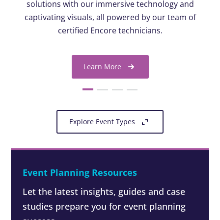
solutions with our immersive technology and
captivating visuals, all powered by our team of
certified Encore technicians.
Learn More
Explore Event Types
Event Planning Resources
Let the latest insights, guides and case
studies prepare you for event planning