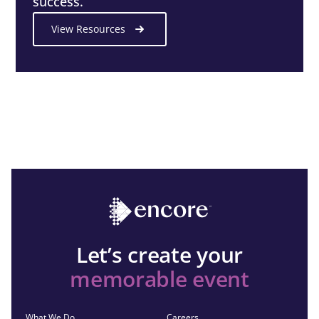
success.
View Resources
Let’s create your
memorable event
What We Do
Careers