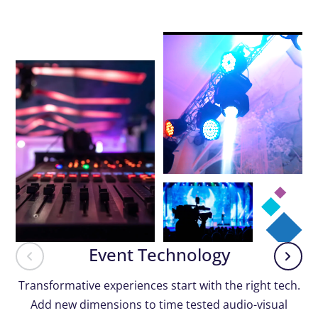
Event Technology
Transformative experiences start with the right tech.
Add new dimensions to time tested audio-visual