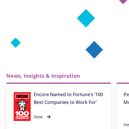
News, Insights & Inspiration
Encore Named to Fortune’s ‘100
Pe
Best Companies to Work For’
Mo
View
Vi