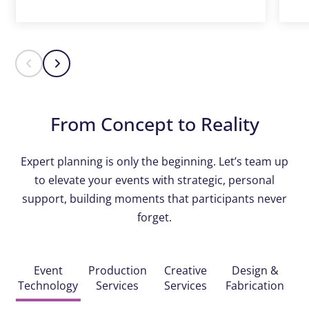
From Concept to Reality
Expert planning is only the beginning. Let’s team up
to elevate your events with strategic, personal
support, building moments that participants never
forget.
Event
Production
Creative
Design &
Technology
Services
Services
Fabrication