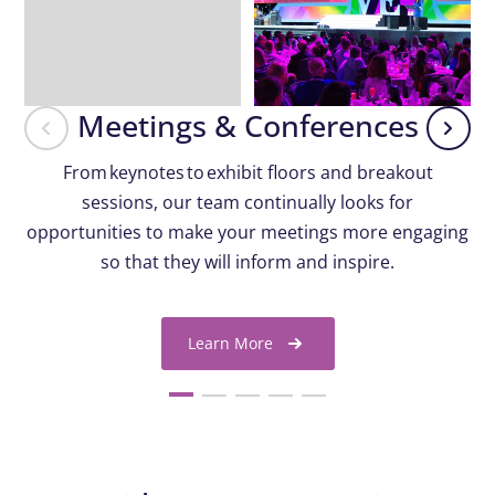
Meetings & Conferences
From keynotes to exhibit floors and breakout
sessions, our team continually looks for
opportunities to make your meetings more engaging
so that they will inform and inspire.
Learn More