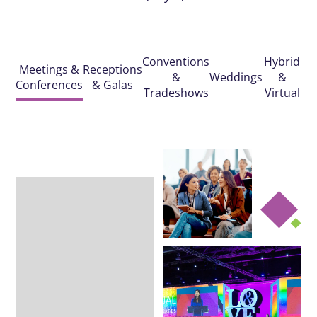
Conventions
Hybrid
Meetings &
Receptions
&
Weddings
&
Conferences
& Galas
Tradeshows
Virtual