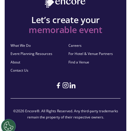
Let’s create your
memorable event
What We Do
Careers
Event Planning Resources
For Hotel & Venue Partners
About
Find a Venue
Contact Us
©2026 Encore®. All Rights Reserved. Any third-party trademarks
remain the property of their respective owners.