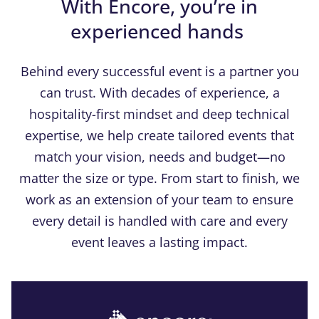
With Encore, you’re in
experienced hands
Behind every successful event is a partner you
can trust. With decades of experience, a
hospitality-first mindset and deep technical
expertise, we help create tailored events that
match your vision, needs and budget—no
matter the size or type. From start to finish, we
work as an extension of your team to ensure
every detail is handled with care and every
event leaves a lasting impact.