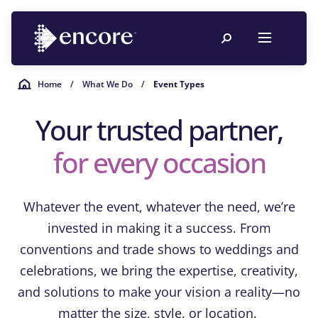
Home
/
What We Do
/
Event Types
Your trusted partner,
for every occasion
Whatever the event, whatever the need, we’re
invested in making it a success. From
conventions and trade shows to weddings and
celebrations, we bring the expertise, creativity,
and solutions to make your vision a reality—no
matter the size, style, or location.