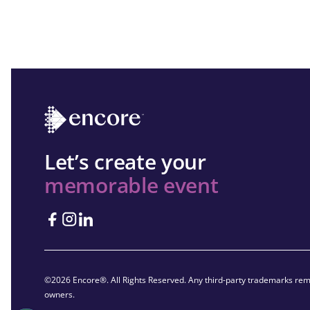
Let’s create your
memorable event
©2026 Encore®. All Rights Reserved. Any third-party trademarks rema
owners.