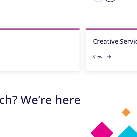
Creative Servi
View
ech? We’re here