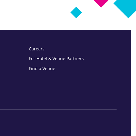
Careers
For Hotel & Venue Partners
Find a Venue