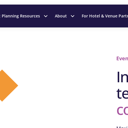
t Planning Resources
About
For Hotel & Venue Part
Even
I
t
c