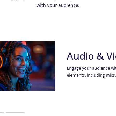
with your audience.
Audio & V
Engage your audience wit
elements, including mics