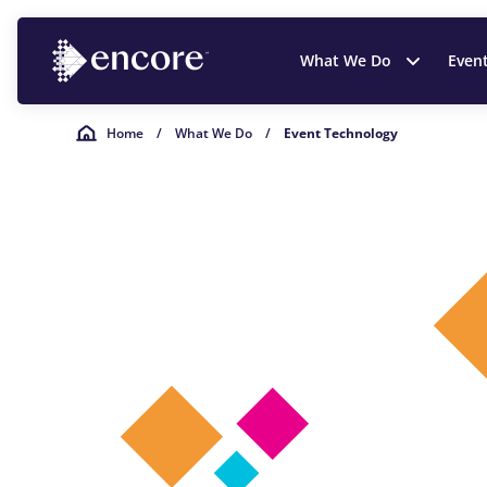
What We Do
Even
Home
/
What We Do
/
Event Technology