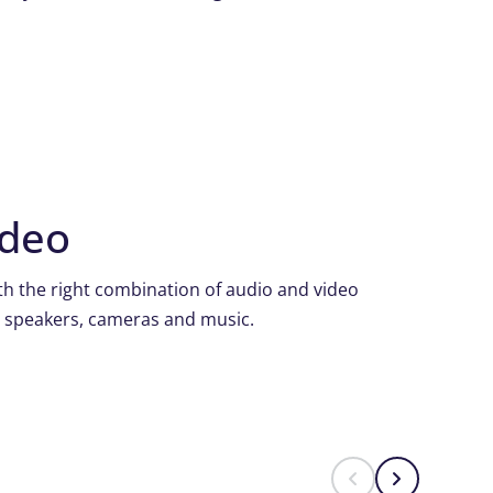
ideo
h the right combination of audio and video
, speakers, cameras and music.