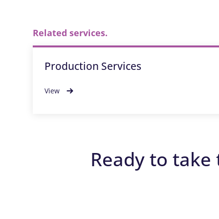
Related services.
Production Services
View
Ready to take 