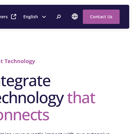
ners
English
Contact Us
t Technology
ntegrate
echnology
that
onnects