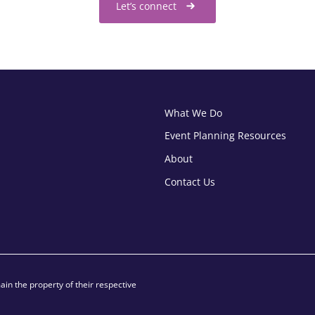
Let’s connect
What We Do
Event Planning Resources
About
Contact Us
in the property of their respective