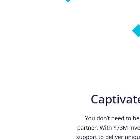
Captivat
You don’t need to be
partner. With $73M inve
support to deliver uniq