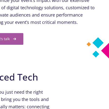
mize your event’s impact with our extensive
e of digital technology solutions, customized to
ivate audiences and ensure performance
ng your event’s most critical moments.
t’s talk
nced Tech
u just need the right
 bring you the tools and
ally matters: connecting