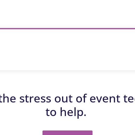
the stress out of event t
to help.