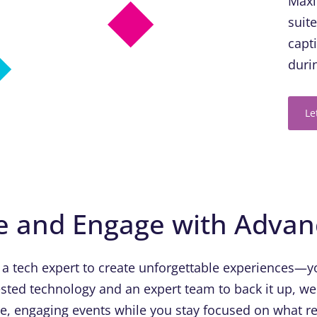
Maxi
suit
capt
duri
Le
e and Engage with Adva
 a tech expert to create unforgettable experiences—yo
sted technology and an expert team to back it up, we
ue, engaging events while you stay focused on what re