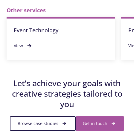
Other services
Event Technology
Pr
View
Vi
Let’s achieve your goals with
creative strategies tailored to
you
Browse case studies
Get in touch