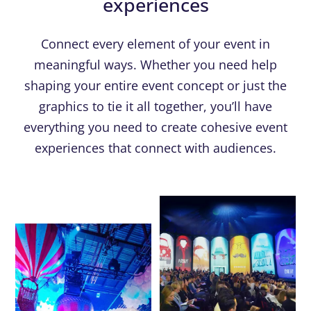
experiences
Connect every element of your event in
meaningful ways. Whether you need help
shaping your entire event concept or just the
graphics to tie it all together, you’ll have
everything you need to create cohesive event
experiences that connect with audiences.