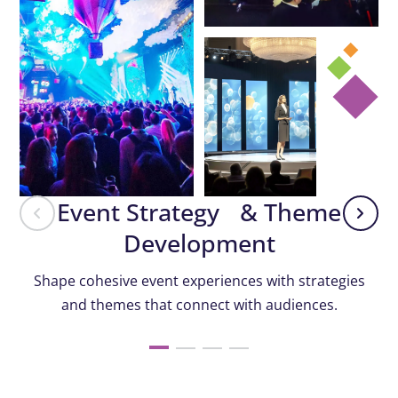
Event Strategy & Theme
Development
Shape cohesive event experiences with strategies
and themes that connect with audiences.