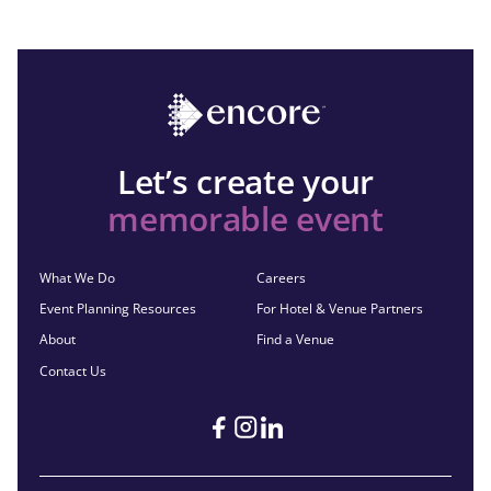
Let’s create your
memorable event
What We Do
Careers
Event Planning Resources
For Hotel & Venue Partners
About
Find a Venue
Contact Us