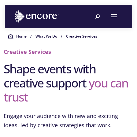
Home
/
What We Do
/
Creative Services
Creative Services
Shape events with
creative support
you can
trust
Engage your audience with new and exciting
ideas, led by creative strategies that work.