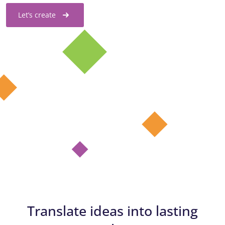
Let’s create
Translate ideas into lasting