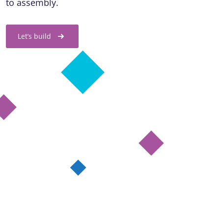
to assembly.
Let’s build