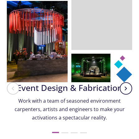
Event Design & Fabrication
Work with a team of seasoned environment
carpenters, artists and engineers to make your
activations a spectacular reality.