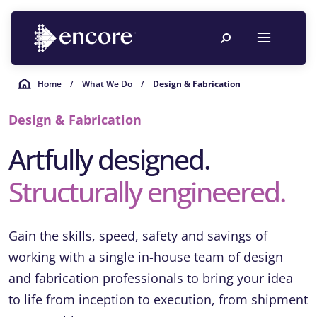
Home
/
What We Do
/
Design & Fabrication
Design & Fabrication
Artfully designed.
Structurally engineered.
Gain the skills, speed, safety and savings of
working with a single in-house team of design
and fabrication professionals to bring your idea
to life from inception to execution, from shipment