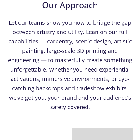
Our Approach
Let our teams show you how to bridge the gap
between artistry and utility. Lean on our full
capabilities — carpentry, scenic design, artistic
painting, large-scale 3D printing and
engineering — to masterfully create something
unforgettable. Whether you need experiential
activations, immersive environments, or eye-
catching backdrops and tradeshow exhibits,
we’ve got you, your brand and your audience’s
safety covered.