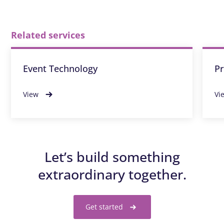
Related services
Event Technology
Pr
View
Vi
Let’s build something
extraordinary together.
Get started