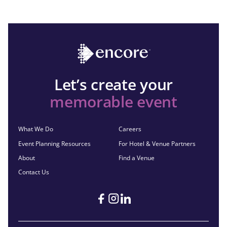
Let’s create your
memorable event
What We Do
Careers
Event Planning Resources
For Hotel & Venue Partners
About
Find a Venue
Contact Us