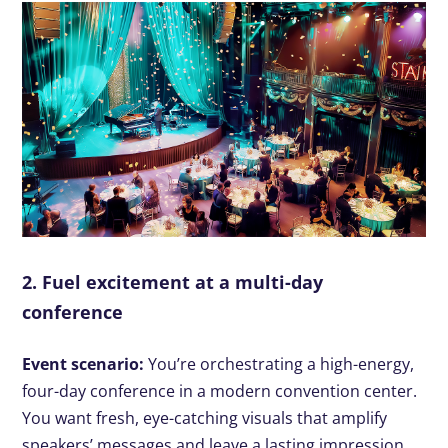
2. Fuel excitement at a multi-day
conference
Event scenario:
You’re orchestrating a high-energy,
four-day conference in a modern convention center.
You want fresh, eye-catching visuals that amplify
speakers’ messages and leave a lasting impression.