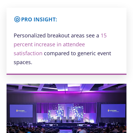
PRO INSIGHT:
Personalized breakout areas see a
15
percent increase in attendee
satisfaction
compared to generic event
spaces.