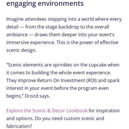
engaging environments
Imagine attendees stepping into a world where every
detail — from the stage backdrop to the overall
ambiance — draws them deeper into your event’s
immersive experience. This is the power of effective
scenic design.
“Scenic elements are sprinkles on the cupcake when
it comes to building the whole event experience.
They improve Return On Investment (ROI) and spark
interest in your event before the program even
begins,” Drozd says.
Explore the Scenic & Decor Lookbook
for inspiration
and options. Do you need custom scenic and
fabrication?