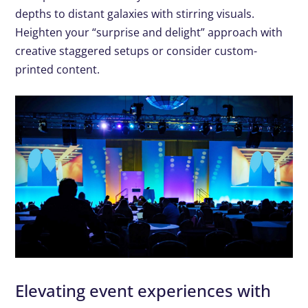
depths to distant galaxies with stirring visuals.
Heighten your “surprise and delight” approach with
creative staggered setups or consider custom-
printed content.
Elevating event experiences with