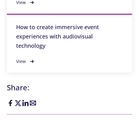
View
How to create immersive event
experiences with audiovisual
technology
View
Share: