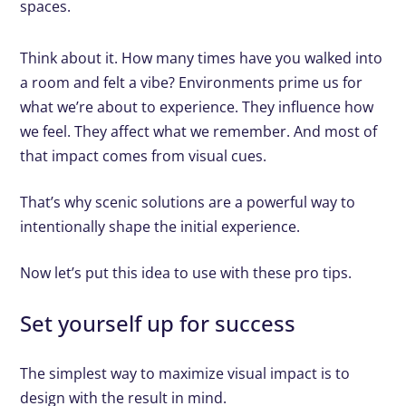
spaces.
Think about it. How many times have you walked into
a room and felt a vibe? Environments prime us for
what we’re about to experience. They influence how
we feel. They affect what we remember. And most of
that impact comes from visual cues.
That’s why scenic solutions are a powerful way to
intentionally shape the initial experience.
Now let’s put this idea to use with these pro tips.
Set yourself up for success
The simplest way to maximize visual impact is to
design with the result in mind.