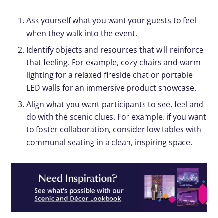
Ask yourself what you want your guests to feel
when they walk into the event.
Identify objects and resources that will reinforce
that feeling. For example, cozy chairs and warm
lighting for a relaxed fireside chat or portable
LED walls for an immersive product showcase.
Align what you want participants to see, feel and
do with the scenic clues. For example, if you want
to foster collaboration, consider low tables with
communal seating in a clean, inspiring space.