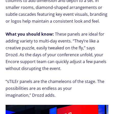
columns to add dimension and depth to a set. In
smaller rooms, diamond-shaped arrangements or
subtle cascades featuring key event visuals, branding
or logos help maintain a consistent look and feel.
What you should know:
These panels are ideal for
adding variety to multi-day events. “They’re like a
creative puzzle, easily tweaked on the fly,” says
Drozd. As the days of your conference unfold, your
Encore support team can quickly adjust a few panels
without disrupting the event.
“sTILEr panels are the chameleons of the stage. The
possibilities are as endless as your
imagination,” Drozd adds.