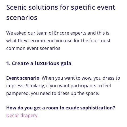
Scenic solutions for specific event
scenarios
We asked our team of Encore experts and this is
what they recommend you use for the four most
common event scenarios.
1. Create a luxurious gala
Event scenario
: When you want to wow, you dress to
impress. Similarly, if you want participants to feel
pampered, you need to dress up the space.
How do you get a room to exude sophistication?
Decor drapery.