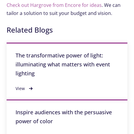
Check out Hargrove from Encore for ideas
. We can
tailor a solution to suit your budget and vision.
Related Blogs
The transformative power of light:
illuminating what matters with event
lighting
View
Inspire audiences with the persuasive
power of color