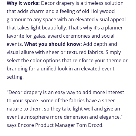
Why it works:
Decor drapery is a timeless solution
that adds charm and a feeling of old Hollywood
glamour to any space with an elevated visual appeal
that takes light beautifully. That’s why it’s a planner
favorite for galas, award ceremonies and social
events.
What you should know:
Add depth and
visual allure with sheer or textured fabrics. Simply
select the color options that reinforce your theme or
branding for a unified look in an elevated event
setting.
“Decor drapery is an easy way to add more interest
to your space. Some of the fabrics have a sheer
nature to them, so they take light well and give an
event atmosphere more dimension and elegance,”
says Encore Product Manager Tom Drozd.