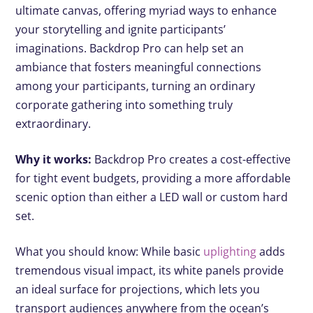
ultimate canvas, offering myriad ways to enhance
your storytelling and ignite participants’
imaginations. Backdrop Pro can help set an
ambiance that fosters meaningful connections
among your participants, turning an ordinary
corporate gathering into something truly
extraordinary.
Why it works:
Backdrop Pro creates a cost-effective
for tight event budgets, providing a more affordable
scenic option than either a LED wall or custom hard
set.
What you should know: While basic
uplighting
adds
tremendous visual impact, its white panels provide
an ideal surface for projections, which lets you
transport audiences anywhere from the ocean’s