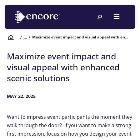
Maximize event impact and visual appeal with enhanced scenic solutions
/
… /
Maximize event impact and
visual appeal with enhanced
scenic solutions
MAY 22, 2025
Want to impress event participants the moment they
walk through the door? If you want to make a strong
first impression, focus on how you design your event