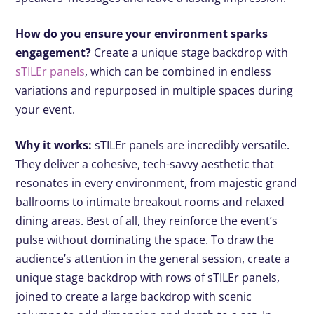
How do you ensure your environment sparks
engagement?
Create a unique stage backdrop with
sTILEr panels
, which can be combined in endless
variations and repurposed in multiple spaces during
your event.
Why it works:
sTILEr panels are incredibly versatile.
They deliver a cohesive, tech-savvy aesthetic that
resonates in every environment, from majestic grand
ballrooms to intimate breakout rooms and relaxed
dining areas. Best of all, they reinforce the event’s
pulse without dominating the space. To draw the
audience’s attention in the general session, create a
unique stage backdrop with rows of sTILEr panels,
joined to create a large backdrop with scenic