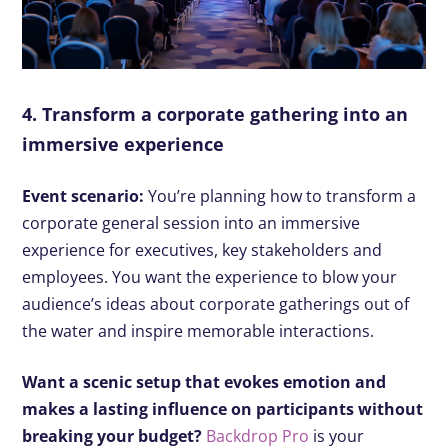
4. Transform a corporate gathering into an
immersive experience
Event scenario:
You’re planning how to transform a
corporate general session into an immersive
experience for executives, key stakeholders and
employees. You want the experience to blow your
audience’s ideas about corporate gatherings out of
the water and inspire memorable interactions.
Want a scenic setup that evokes emotion and
makes a lasting influence on participants without
breaking your budget?
Backdrop Pro
is your