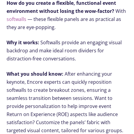
How do you create a flexible, functional event
environment without losing the wow-factor?
With
softwalls
— these flexible panels are as practical as
they are eye-popping.
Why it works:
Softwalls provide an engaging visual
backdrop and make ideal room dividers for
distraction-free conversations.
What you should know:
After enhancing your
keynote, Encore experts can quickly reposition
softwalls to create breakout zones, ensuring a
seamless transition between sessions. Want to
provide personalization to help improve event
Return on Experience (ROE) aspects like audience
satisfaction? Customize the panels’ fabric with
targeted visual content, tailored for various groups.