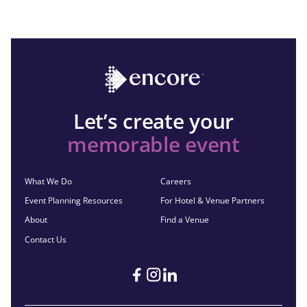
Let’s create your
memorable event
What We Do
Careers
Event Planning Resources
For Hotel & Venue Partners
About
Find a Venue
Contact Us