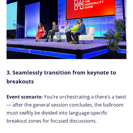
3. Seamlessly transition from keynote to
breakouts
Event scenario:
You’re orchestrating a there’s a twist
— after the general session concludes, the ballroom
must swiftly be divided into language-specific
breakout zones for focused discussions.