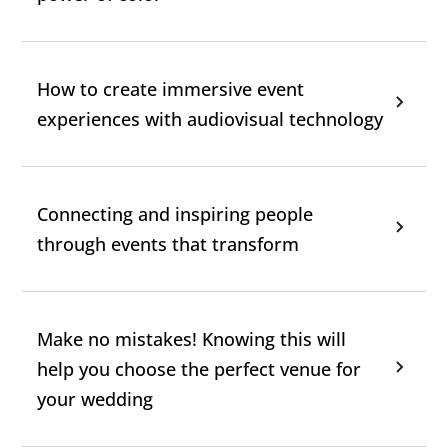
How to create immersive event
experiences with audiovisual technology
Connecting and inspiring people
through events that transform
Make no mistakes! Knowing this will
help you choose the perfect venue for
your wedding