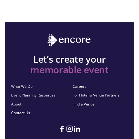
Let’s create your
memorable event
What We Do
Careers
Event Planning Resources
For Hotel & Venue Partners
About
Find a Venue
Contact Us