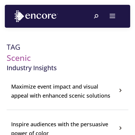
TAG
Scenic
Industry Insights
Maximize event impact and visual
appeal with enhanced scenic solutions
Inspire audiences with the persuasive
power of color