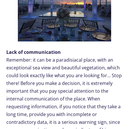
Lack of communication
Remember: it can be a paradisiacal place, with an
exceptional sea view and beautiful vegetation, which
could look exactly like what you are looking for… Stop
there! Before you make a decision, it is extremely
important that you pay special attention to the
internal communication of the place. When
requesting information, if you notice that they take a
long time, provide you with incomplete or
contradictory data, it is a serious warning sign, since