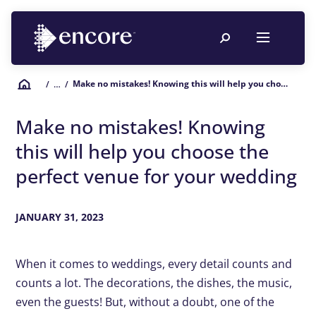
Make no mistakes! Knowing this will help you choose the perfect venue for your wedding
/
… /
Make no mistakes! Knowing
this will help you choose the
perfect venue for your wedding
JANUARY 31, 2023
When it comes to weddings, every detail counts and
counts a lot. The decorations, the dishes, the music,
even the guests! But, without a doubt, one of the