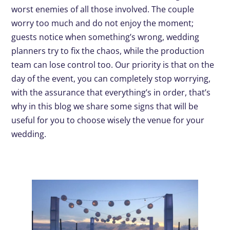
worst enemies of all those involved. The couple
worry too much and do not enjoy the moment;
guests notice when something’s wrong, wedding
planners try to fix the chaos, while the production
team can lose control too. Our priority is that on the
day of the event, you can completely stop worrying,
with the assurance that everything’s in order, that’s
why in this blog we share some signs that will be
useful for you to choose wisely the venue for your
wedding.