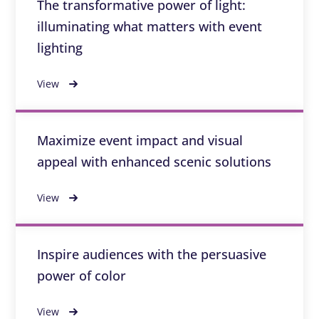
The transformative power of light:
illuminating what matters with event
lighting
View
Maximize event impact and visual
appeal with enhanced scenic solutions
View
Inspire audiences with the persuasive
power of color
View