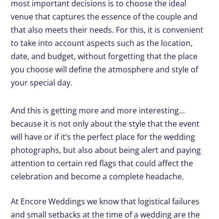
most important decisions is to choose the ideal
venue that captures the essence of the couple and
that also meets their needs. For this, it is convenient
to take into account aspects such as the location,
date, and budget, without forgetting that the place
you choose will define the atmosphere and style of
your special day.
And this is getting more and more interesting…
because it is not only about the style that the event
will have or if it’s the perfect place for the wedding
photographs, but also about being alert and paying
attention to certain red flags that could affect the
celebration and become a complete headache.
At Encore Weddings we know that logistical failures
and small setbacks at the time of a wedding are the