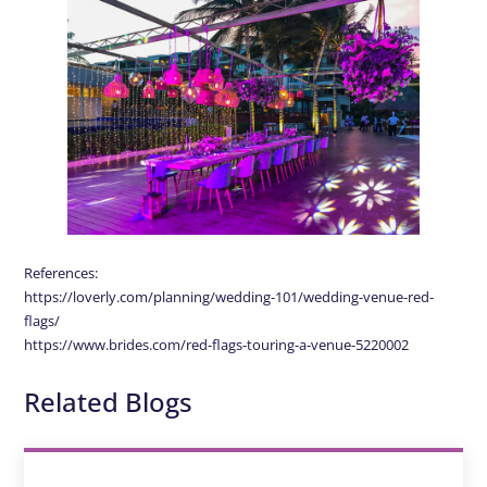
References:
https://loverly.com/planning/wedding-101/wedding-venue-red-
flags/
https://www.brides.com/red-flags-touring-a-venue-5220002
Related Blogs