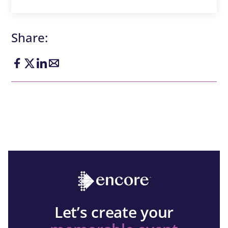
Share:
Let’s create your