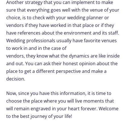
Another strategy that you can implement to make
sure that everything goes well with the venue of your
choice, is to check with your wedding planner or
vendors if they have worked in that place or if they
have references about the environment and its staff.
Wedding professionals usually have favorite venues
to work in and in the case of
vendors, they know what the dynamics are like inside
and out. You can ask their honest opinion about the
place to get a different perspective and make a
decision.
Now, since you have this information, it is time to
choose the place where you will live moments that
will remain engraved in your heart forever. Welcome
to the best journey of your life!