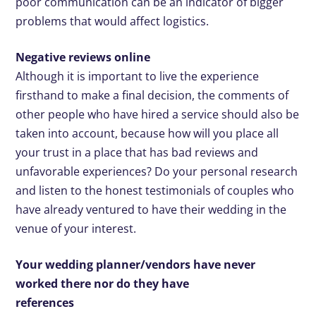
poor communication can be an indicator of bigger
problems that would affect logistics.
Negative reviews online
Although it is important to live the experience
firsthand to make a final decision, the comments of
other people who have hired a service should also be
taken into account, because how will you place all
your trust in a place that has bad reviews and
unfavorable experiences? Do your personal research
and listen to the honest testimonials of couples who
have already ventured to have their wedding in the
venue of your interest.
Your wedding planner/vendors have never
worked there nor do they have
references