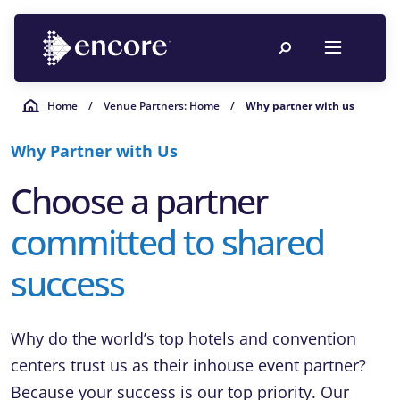
Home
/
Venue Partners: Home
/
Why partner with us
Why Partner with Us
Choose a partner
committed to shared
success
Why do the world’s top hotels and convention
centers trust us as their inhouse event partner?
Because your success is our top priority. Our