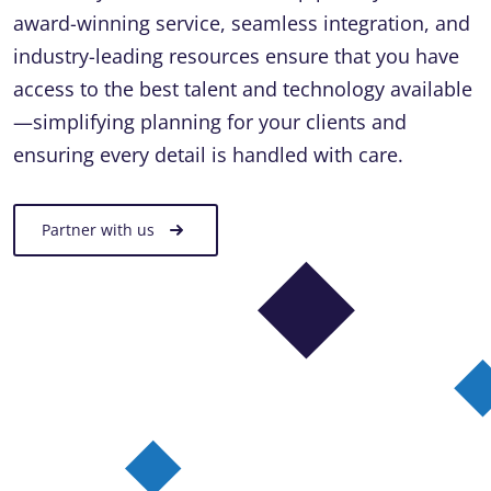
award-winning service, seamless integration, and
industry-leading resources ensure that you have
access to the best talent and technology available
—simplifying planning for your clients and
ensuring every detail is handled with care.
Partner with us