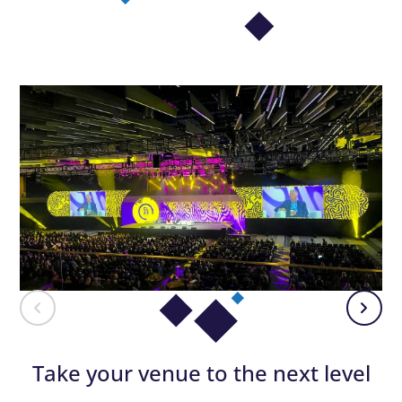
Take your venue to the next level