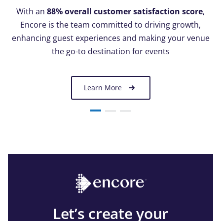
With an
88% overall customer satisfaction score
,
Encore is the team committed to driving growth,
enhancing guest experiences and making your venue
the go-to destination for events
Learn More
Let’s create your