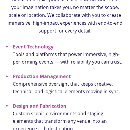
your imagination takes you, no matter the scope,
scale or location. We collaborate with you to create
immersive, high-impact experiences with end-to-end
support for every detail:
Event Technology
Tools and platforms that power immersive, high-
performing events — with reliability you can trust.
Production Management
Comprehensive oversight that keeps creative,
technical, and logistical elements moving in sync.
Design and Fabrication
Custom scenic environments and staging
elements that transform any venue into an
experience-rich destination.