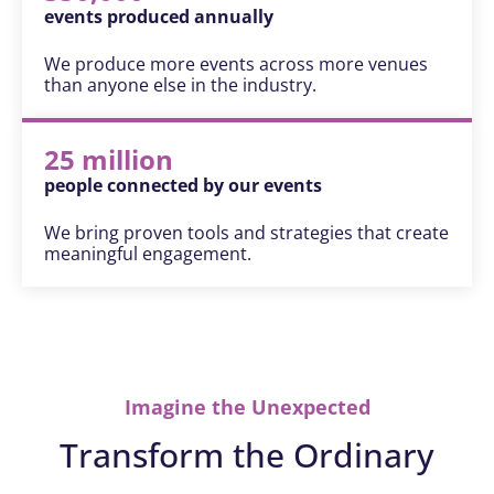
events produced annually
We produce more events across more venues
than anyone else in the industry.
25 million
people connected by our events
We bring proven tools and strategies that create
meaningful engagement.
Imagine the Unexpected
Transform the Ordinary