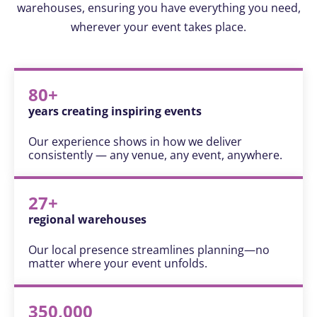
warehouses, ensuring you have everything you need,
wherever your event takes place.
80+
years creating inspiring events
Our experience shows in how we deliver
consistently — any venue, any event, anywhere.
27+
regional warehouses
Our local presence streamlines planning—no
matter where your event unfolds.
350,000