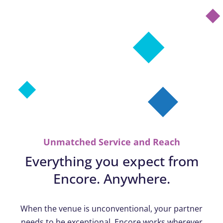
Unmatched Service and Reach
Everything you expect from
Encore. Anywhere.
When the venue is unconventional, your partner
needs to be exceptional. Encore works wherever