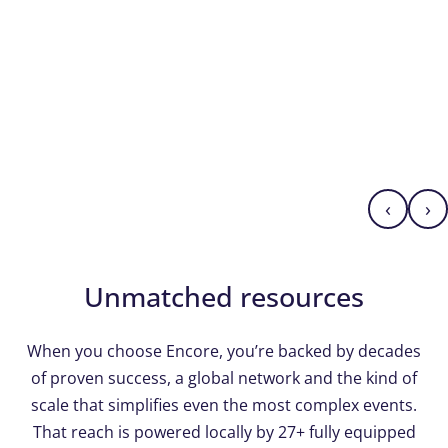
‹
›
Unmatched resources
When you choose Encore, you’re backed by decades
of proven success, a global network and the kind of
scale that simplifies even the most complex events.
That reach is powered locally by 27+ fully equipped