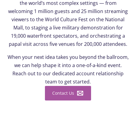
the world’s most complex settings — from
welcoming 1 million guests and 25 million streaming
viewers to the World Culture Fest on the National
Mall, to staging a live military demonstration for
19,000 waterfront spectators, and orchestrating a
papal visit across five venues for 200,000 attendees.
When your next idea takes you beyond the ballroom,
we can help shape it into a one-of-a-kind event.
Reach out to our dedicated account relationship
team to get started.
Contact Us