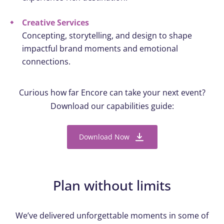
Creative Services
Concepting, storytelling, and design to shape
impactful brand moments and emotional
connections.
Curious how far Encore can take your next event?
Download our capabilities guide:
Download Now
Plan without limits
We’ve delivered unforgettable moments in some of