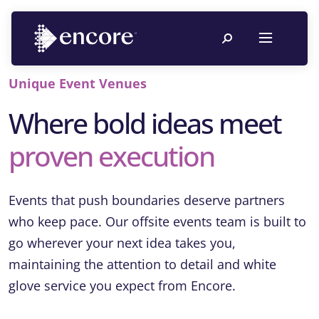
Unique Event Venues
Where bold ideas meet
proven execution
Events that push boundaries deserve partners
who keep pace. Our offsite events team is built to
go wherever your next idea takes you,
maintaining the attention to detail and white
glove service you expect from Encore.