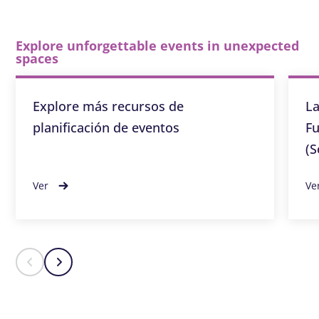
Explore unforgettable events in unexpected
spaces
Explore más recursos de
La
planificación de eventos
Fu
(S
Ver
Ve