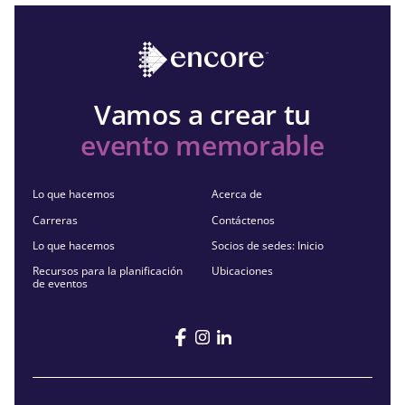
Vamos a crear tu
evento memorable
Lo que hacemos
Acerca de
Carreras
Contáctenos
Lo que hacemos
Socios de sedes: Inicio
Recursos para la planificación
Ubicaciones
de eventos