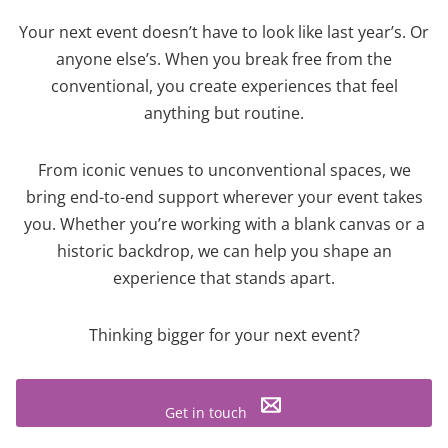
Your next event doesn’t have to look like last year’s. Or
anyone else’s. When you break free from the
conventional, you create experiences that feel
anything but routine.
From iconic venues to unconventional spaces, we
bring end-to-end support wherever your event takes
you. Whether you’re working with a blank canvas or a
historic backdrop, we can help you shape an
experience that stands apart.
Thinking bigger for your next event?
Get in touch