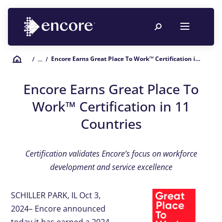
Encore Earns Great Place To Work™ Certification in 11 Countries
/
… /
Encore Earns Great Place To
Work™ Certification in 11
Countries
Certification validates Encore’s focus on workforce
development and service excellence
SCHILLER PARK, IL Oct 3,
2024– Encore announced