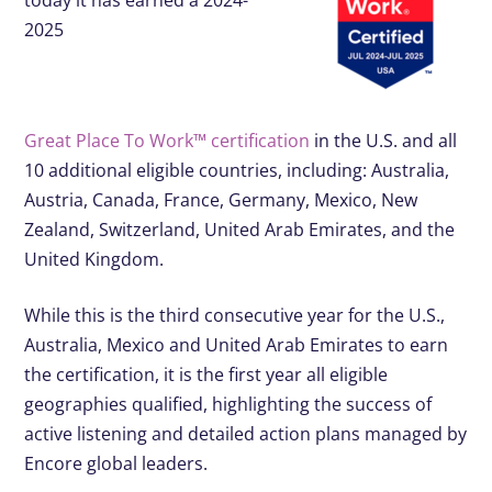
today it has earned a 2024-
2025
Great Place To Work™ certification
in the U.S. and all
10 additional eligible countries, including: Australia,
Austria, Canada, France, Germany, Mexico, New
Zealand, Switzerland, United Arab Emirates, and the
United Kingdom.
While this is the third consecutive year for the U.S.,
Australia, Mexico and United Arab Emirates to earn
the certification, it is the first year all eligible
geographies qualified, highlighting the success of
active listening and detailed action plans managed by
Encore global leaders.