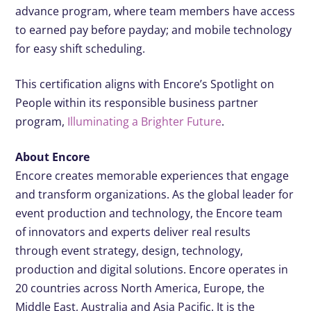
advance program, where team members have access
to earned pay before payday; and mobile technology
for easy shift scheduling.
This certification aligns with Encore’s Spotlight on
People within its responsible business partner
program,
Illuminating a Brighter Future
.
About Encore
Encore creates memorable experiences that engage
and transform organizations. As the global leader for
event production and technology, the Encore team
of innovators and experts deliver real results
through event strategy, design, technology,
production and digital solutions. Encore operates in
20 countries across North America, Europe, the
Middle East, Australia and Asia Pacific. It is the