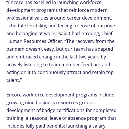
“Encore has excelled in launching workforce
development programs that reinforce modern
professional values around career development,
schedule flexibility, and feeling a sense of purpose
and belonging at work,” said Charlie Young, Chief
Human Resources Officer. “The recovery from the
pandemic wasn’t easy, but our team has adapted
and embraced change in the last two years by
actively listening to team member feedback and
acting on it to continuously attract and retain top
talent.”
Encore workforce development programs include
growing nine business resources groups;
development of badge certifications for completed
training; a seasonal leave of absence program that
includes fully paid benefits; launching a salary