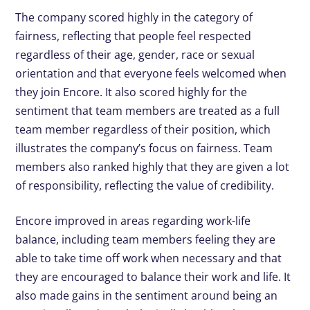
The company scored highly in the category of
fairness, reflecting that people feel respected
regardless of their age, gender, race or sexual
orientation and that everyone feels welcomed when
they join Encore. It also scored highly for the
sentiment that team members are treated as a full
team member regardless of their position, which
illustrates the company’s focus on fairness. Team
members also ranked highly that they are given a lot
of responsibility, reflecting the value of credibility.
Encore improved in areas regarding work-life
balance, including team members feeling they are
able to take time off work when necessary and that
they are encouraged to balance their work and life. It
also made gains in the sentiment around being an