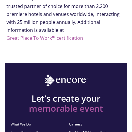
trusted partner of choice for more than 2,200
premiere hotels and venues worldwide, interacting
with 25 million people annually. Additional
information is available at
Great Place To Work™ certification
Let’s create your
memorable event
What We Do
Careers