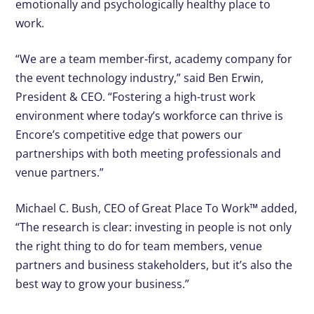
emotionally and psychologically healthy place to
work.
“We are a team member-first, academy company for
the event technology industry,” said Ben Erwin,
President & CEO. “Fostering a high-trust work
environment where today’s workforce can thrive is
Encore’s competitive edge that powers our
partnerships with both meeting professionals and
venue partners.”
Michael C. Bush, CEO of Great Place To Work™ added,
“The research is clear: investing in people is not only
the right thing to do for team members, venue
partners and business stakeholders, but it’s also the
best way to grow your business.”