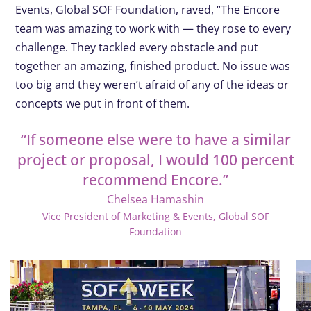
Events, Global SOF Foundation, raved, “The Encore
team was amazing to work with — they rose to every
challenge. They tackled every obstacle and put
together an amazing, finished product. No issue was
too big and they weren’t afraid of any of the ideas or
concepts we put in front of them.
“If someone else were to have a similar
project or proposal, I would 100 percent
recommend Encore.”
Chelsea Hamashin
Vice President of Marketing & Events, Global SOF
Foundation