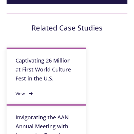
Related Case Studies
Captivating 26 Million
at First World Culture
Fest in the U.S.
View
Invigorating the AAN
Annual Meeting with