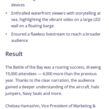
devices
Enthralled waterfront viewers with storytelling at
sea, highlighting the vibrant video on a large LED
wall on a floating barge
Ensured a flawless livestream to reach a broader
audience
Result
The Battle of the Bay was a roaring success, drawing
19,000 attendees — 4,000 more than the previous
year. Thanks to the clear narration, the audience
gained a deeper understanding of the aircraft, halo
jumpers, Navy Seals and more.
Chelsea Hamashin, Vice President of Marketing &