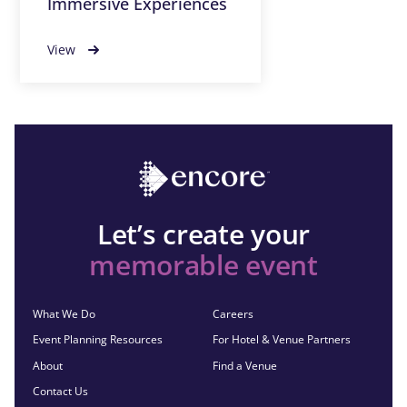
Immersive Experiences
View
Let’s create your
memorable event
What We Do
Careers
Event Planning Resources
For Hotel & Venue Partners
About
Find a Venue
Contact Us