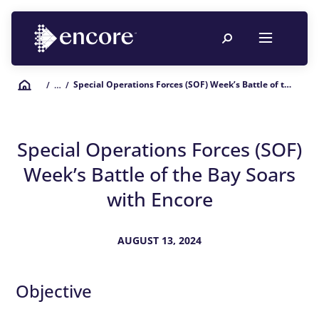
Special Operations Forces (SOF) Week’s Battle of the Bay Soars with Encore
/
… /
Special Operations Forces (SOF)
Week’s Battle of the Bay Soars
with Encore
AUGUST 13, 2024
Objective