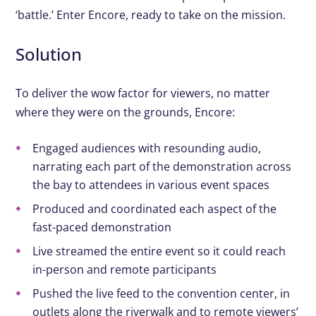
‘battle.’ Enter Encore, ready to take on the mission.
Solution
To deliver the wow factor for viewers, no matter
where they were on the grounds, Encore:
Engaged audiences with resounding audio,
narrating each part of the demonstration across
the bay to attendees in various event spaces
Produced and coordinated each aspect of the
fast-paced demonstration
Live streamed the entire event so it could reach
in-person and remote participants
Pushed the live feed to the convention center, in
outlets along the riverwalk and to remote viewers’