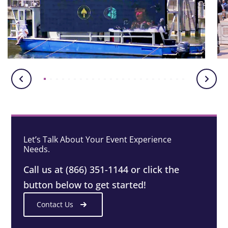
Let’s Talk About Your Event Experience
Needs.
Call us at (866) 351-1144 or click the
button below to get started!
Contact Us