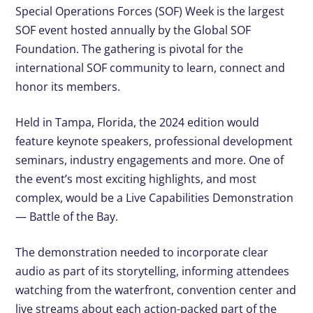
Special Operations Forces (SOF) Week is the largest
SOF event hosted annually by the Global SOF
Foundation. The gathering is pivotal for the
international SOF community to learn, connect and
honor its members.
Held in Tampa, Florida, the 2024 edition would
feature keynote speakers, professional development
seminars, industry engagements and more. One of
the event’s most exciting highlights, and most
complex, would be a Live Capabilities Demonstration
— Battle of the Bay.
The demonstration needed to incorporate clear
audio as part of its storytelling, informing attendees
watching from the waterfront, convention center and
live streams about each action-packed part of the