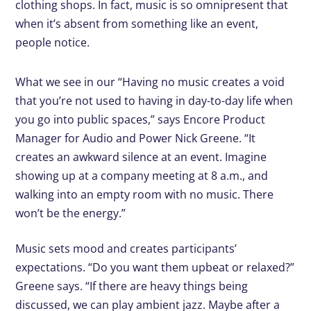
clothing shops. In fact, music is so omnipresent that
when it’s absent from something like an event,
people notice.
What we see in our “Having no music creates a void
that you’re not used to having in day-to-day life when
you go into public spaces,” says Encore Product
Manager for Audio and Power Nick Greene. “It
creates an awkward silence at an event. Imagine
showing up at a company meeting at 8 a.m., and
walking into an empty room with no music. There
won’t be the energy.”
Music sets mood and creates participants’
expectations. “Do you want them upbeat or relaxed?”
Greene says. “If there are heavy things being
discussed, we can play ambient jazz. Maybe after a