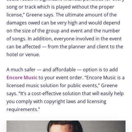
song or track which is played without the proper
license,” Greene says. The ultimate amount of the
damages owed can be very high and would depend
on the size of the group and event and the number
of songs. In addition, everyone involved in the event
can be affected — from the planner and client to the
hotel or venue.
A much safer — and affordable — option is to add
Encore Music
to your event order. “Encore Music is a
licensed music solution for public events,” Greene
says. “It’s a cost-effective solution that will easily help
you comply with copyright laws and licensing
requirements.”