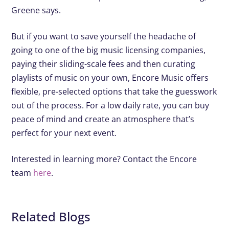
Greene says.
But if you want to save yourself the headache of
going to one of the big music licensing companies,
paying their sliding-scale fees and then curating
playlists of music on your own, Encore Music offers
flexible, pre-selected options that take the guesswork
out of the process. For a low daily rate, you can buy
peace of mind and create an atmosphere that’s
perfect for your next event.
Interested in learning more? Contact the Encore
team
here
.
Related Blogs