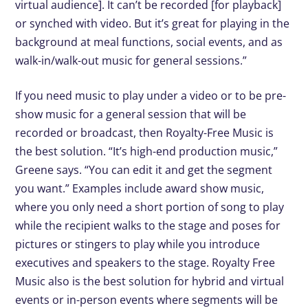
virtual audience]. It can’t be recorded [for playback]
or synched with video. But it’s great for playing in the
background at meal functions, social events, and as
walk-in/walk-out music for general sessions.”
If you need music to play under a video or to be pre-
show music for a general session that will be
recorded or broadcast, then Royalty-Free Music is
the best solution. “It’s high-end production music,”
Greene says. “You can edit it and get the segment
you want.” Examples include award show music,
where you only need a short portion of song to play
while the recipient walks to the stage and poses for
pictures or stingers to play while you introduce
executives and speakers to the stage. Royalty Free
Music also is the best solution for hybrid and virtual
events or in-person events where segments will be