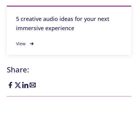
5 creative audio ideas for your next
immersive experience
View
Share: