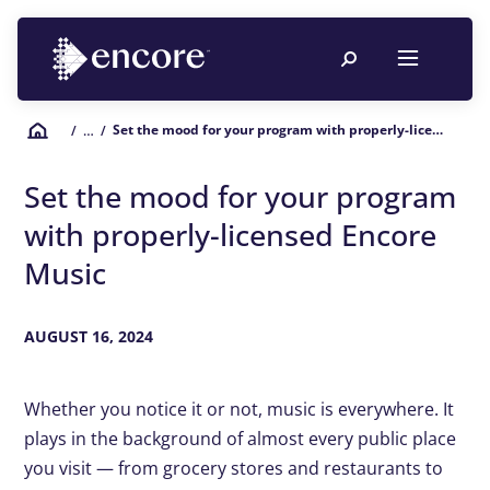
Set the mood for your program with properly-licensed Encore Music
/
… /
Set the mood for your program
with properly-licensed Encore
Music
AUGUST 16, 2024
Whether you notice it or not, music is everywhere. It
plays in the background of almost every public place
you visit — from grocery stores and restaurants to