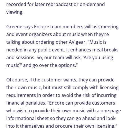
recorded for later rebroadcast or on-demand
viewing.
Greene says Encore team members will ask meeting
and event organizers about music when they’re
talking about ordering other AV gear. “Music is
needed in any public event. It enhances meal breaks
and sessions. So, our team will ask, ‘Are you using
music?’ and go over the options.”
Of course, if the customer wants, they can provide
their own music, but must still comply with licensing
requirements in order to avoid the risk of incurring
financial penalties. “Encore can provide customers
who wish to provide their own music with a one-page
informational sheet so they can go ahead and look
into it themselves and procure their own licensing,”