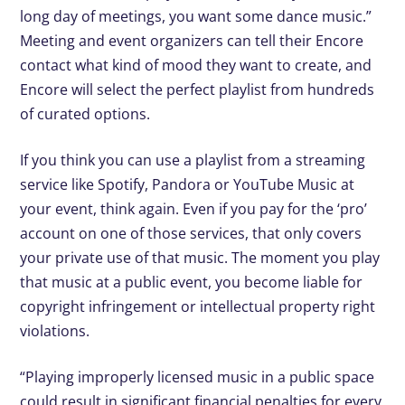
long day of meetings, you want some dance music.”
Meeting and event organizers can tell their Encore
contact what kind of mood they want to create, and
Encore will select the perfect playlist from hundreds
of curated options.
If you think you can use a playlist from a streaming
service like Spotify, Pandora or YouTube Music at
your event, think again. Even if you pay for the ‘pro’
account on one of those services, that only covers
your private use of that music. The moment you play
that music at a public event, you become liable for
copyright infringement or intellectual property right
violations.
“Playing improperly licensed music in a public space
could result in significant financial penalties for every