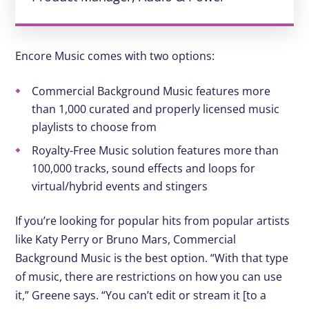
Encore Music comes with two options:
Commercial Background Music features more
than 1,000 curated and properly licensed music
playlists to choose from
Royalty-Free Music solution features more than
100,000 tracks, sound effects and loops for
virtual/hybrid events and stingers
If you’re looking for popular hits from popular artists
like Katy Perry or Bruno Mars, Commercial
Background Music is the best option. “With that type
of music, there are restrictions on how you can use
it,” Greene says. “You can’t edit or stream it [to a