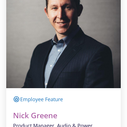
Employee Feature
Nick Greene
Product Manager, Audio & Power