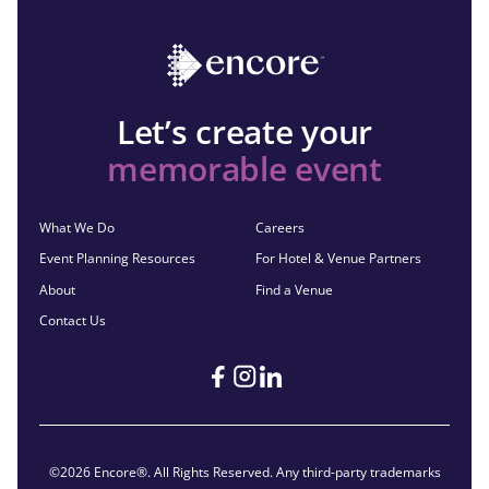
Let’s create your
memorable event
What We Do
Careers
Event Planning Resources
For Hotel & Venue Partners
About
Find a Venue
Contact Us
©2026 Encore®. All Rights Reserved. Any third-party trademarks