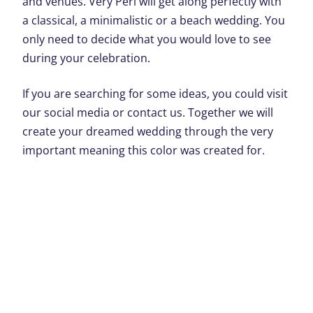
and venues. Very Peri will get along perfectly with
a classical, a minimalistic or a beach wedding. You
only need to decide what you would love to see
during your celebration.
If you are searching for some ideas, you could visit
our social media or contact us. Together we will
create your dreamed wedding through the very
important meaning this color was created for.