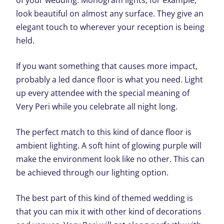
of your wedding. Monogram lights, for example,
look beautiful on almost any surface. They give an
elegant touch to wherever your reception is being
held.
If you want something that causes more impact,
probably a led dance floor is what you need. Light
up every attendee with the special meaning of
Very Peri while you celebrate all night long.
The perfect match to this kind of dance floor is
ambient lighting. A soft hint of glowing purple will
make the environment look like no other. This can
be achieved through our lighting option.
The best part of this kind of themed wedding is
that you can mix it with other kind of decorations