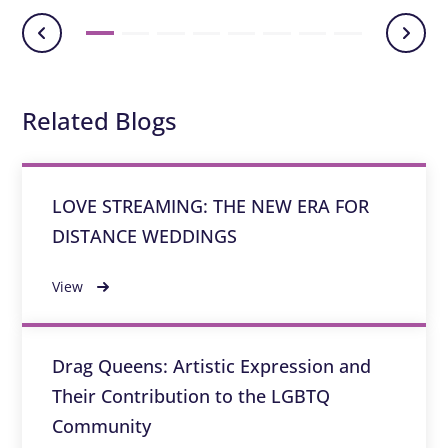
Related Blogs
LOVE STREAMING: THE NEW ERA FOR
DISTANCE WEDDINGS
View
Drag Queens: Artistic Expression and
Their Contribution to the LGBTQ
Community