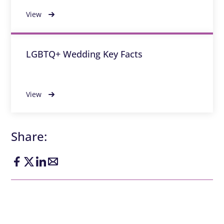
View
LGBTQ+ Wedding Key Facts
View
Share: