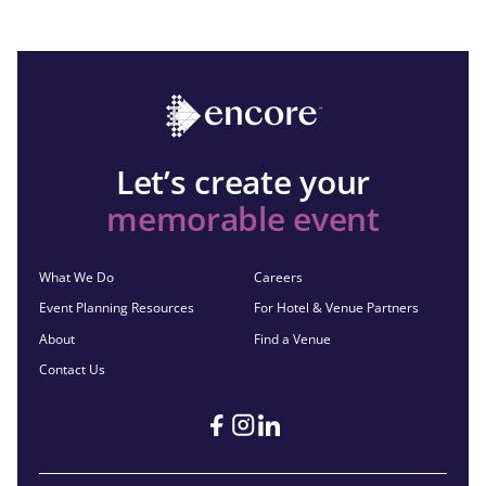
Let’s create your
memorable event
What We Do
Careers
Event Planning Resources
For Hotel & Venue Partners
About
Find a Venue
Contact Us