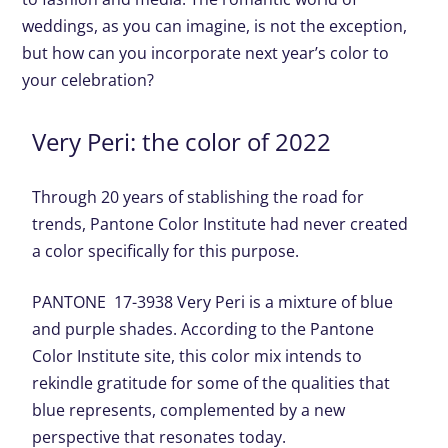
weddings, as you can imagine, is not the exception,
but how can you incorporate next year’s color to
your celebration?
Very Peri: the color of 2022
Through 20 years of stablishing the road for
trends, Pantone Color Institute had never created
a color specifically for this purpose.
PANTONE 17-3938 Very Peri is a mixture of blue
and purple shades. According to the Pantone
Color Institute site, this color mix intends to
rekindle gratitude for some of the qualities that
blue represents, complemented by a new
perspective that resonates today.