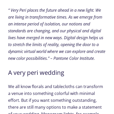
“ Very Peri places the future ahead in a new light. We
are living in transformative times. As we emerge from
an intense period of isolation, our notions and
standards are changing, and our physical and digital
lives have merged in new ways. Digital design helps us
to stretch the limits of reality, opening the door to a
dynamic virtual world where we can explore and create
new color possibilities.” – Pantone Color Institute.
A very peri wedding
We all know florals and tablecloths can transform
a venue into something colorful with minimal
effort. But if you want something outstanding,
there are still many options to make a statement