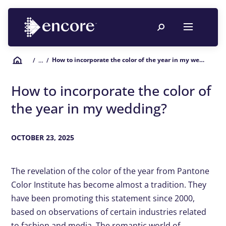
How to incorporate the color of the year in my wedding?
/
… /
How to incorporate the color of
the year in my wedding?
OCTOBER 23, 2025
The revelation of the color of the year from Pantone
Color Institute has become almost a tradition. They
have been promoting this statement since 2000,
based on observations of certain industries related
to fashion and media. The romantic world of