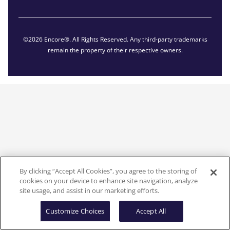
©2026 Encore®. All Rights Reserved. Any third-party trademarks
remain the property of their respective owners.
By clicking “Accept All Cookies”, you agree to the storing of
cookies on your device to enhance site navigation, analyze
site usage, and assist in our marketing efforts.
Customize Choices
Accept All