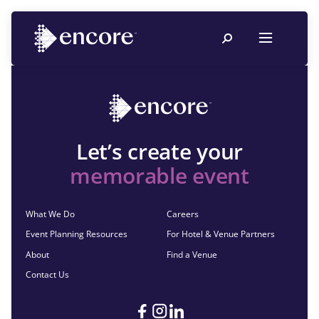
Let’s create your
memorable event
What We Do
Careers
Event Planning Resources
For Hotel & Venue Partners
About
Find a Venue
Contact Us