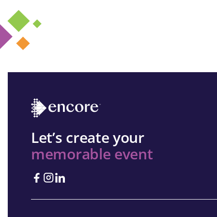
Let’s create your
memorable event