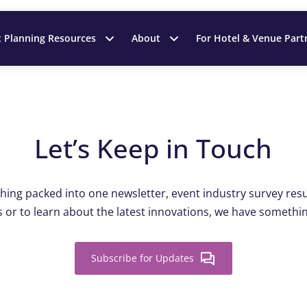
t Planning Resources
About
For Hotel & Venue Part
Let’s Keep in Touch
ing packed into one newsletter, event industry survey resul
 or to learn about the latest innovations, we have somethin
Subscribe for Updates