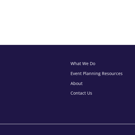
What We Do
Event Planning Resources
About
Contact Us