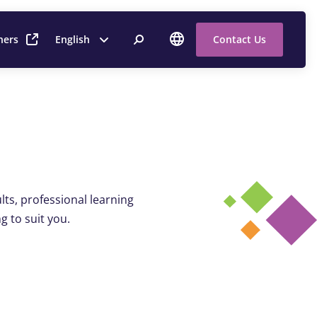
ners
English
Contact Us
ts, professional learning
g to suit you.