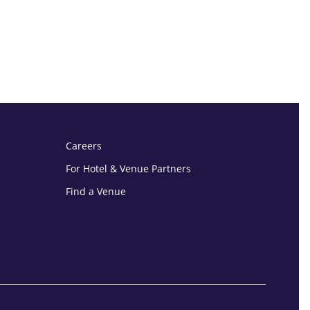
Careers
For Hotel & Venue Partners
Find a Venue