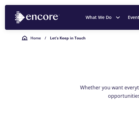
What We Do
Even
Home
/
Let’s Keep in Touch
Whether you want everyth
opportunities