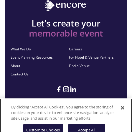
Let’s create your
memorable event
What We Do
Careers
Event Planning Resources
For Hotel & Venue Partners
About
Find a Venue
Contact Us
By clicking “Accept All Cookies”, you agree to the storing of
cookies on your device to enhance site navigation, analyze
©2026 Encore®. All Rights Reserved. Any third-party trademarks
site usage, and assist in our marketing efforts.
remain the property of their respective owners.
Customize Choices
Accept All