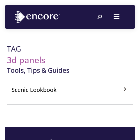
TAG
3d panels
Tools, Tips & Guides
Scenic Lookbook