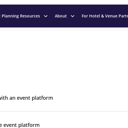
t Planning Resources
About
For Hotel & Venue Part
ith an event platform
e event platform