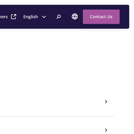
ners
English
Contact Us