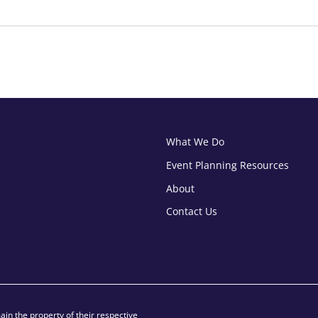
What We Do
Event Planning Resources
About
Contact Us
in the property of their respective