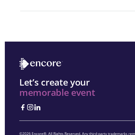
Let’s create your
memorable event
©2026 Encore®. All Rights Reserved. Any third-party trademarks rema