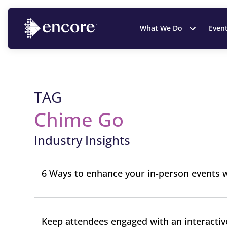
What We Do
Even
TAG
Chime Go
Industry Insights
6 Ways to enhance your in-person events w
Keep attendees engaged with an interactiv