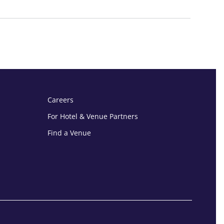
Careers
For Hotel & Venue Partners
Find a Venue