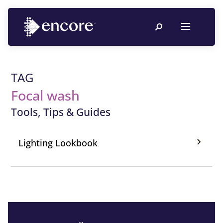
TAG
Focal wash
Tools, Tips & Guides
Lighting Lookbook