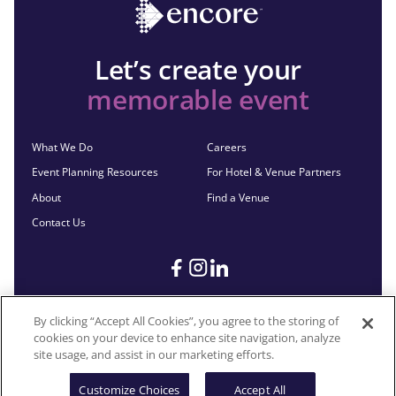
Let’s create your
memorable event
What We Do
Careers
Event Planning Resources
For Hotel & Venue Partners
About
Find a Venue
Contact Us
By clicking “Accept All Cookies”, you agree to the storing of
cookies on your device to enhance site navigation, analyze
©2026 Encore®. All Rights Reserved. Any third-party trademarks
site usage, and assist in our marketing efforts.
remain the property of their respective owners.
Customize Choices
Accept All