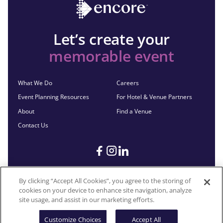
Let’s create your
memorable event
What We Do
Careers
Event Planning Resources
For Hotel & Venue Partners
About
Find a Venue
Contact Us
By clicking “Accept All Cookies”, you agree to the storing of
cookies on your device to enhance site navigation, analyze
©2026 Encore®. All Rights Reserved. Any third-party trademarks
site usage, and assist in our marketing efforts.
remain the property of their respective owners.
Customize Choices
Accept All