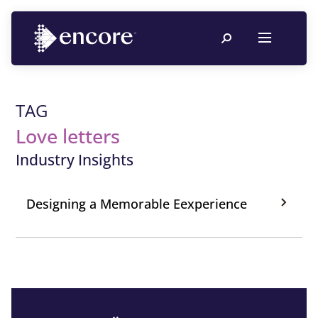
TAG
Love letters
Industry Insights
Designing a Memorable Eexperience