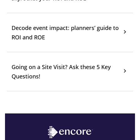
Decode event impact: planners’ guide to
ROI and ROE
Going on a Site Visit? Ask these 5 Key
Questions!