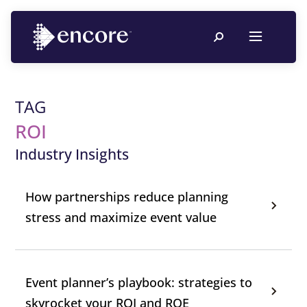
TAG
ROI
Industry Insights
How partnerships reduce planning
stress and maximize event value
Event planner’s playbook: strategies to
skyrocket your ROI and ROE