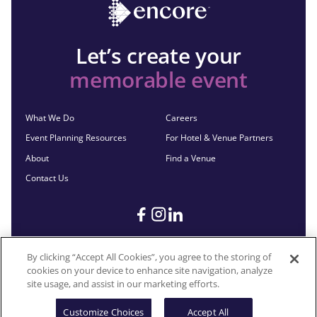
Let’s create your
memorable event
What We Do
Careers
Event Planning Resources
For Hotel & Venue Partners
About
Find a Venue
Contact Us
By clicking “Accept All Cookies”, you agree to the storing of
cookies on your device to enhance site navigation, analyze
©2026 Encore®. All Rights Reserved. Any third-party trademarks
site usage, and assist in our marketing efforts.
remain the property of their respective owners.
Customize Choices
Accept All