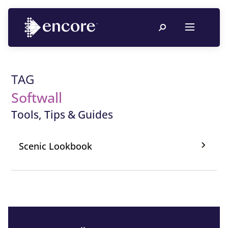
TAG
Softwall
Tools, Tips & Guides
Scenic Lookbook