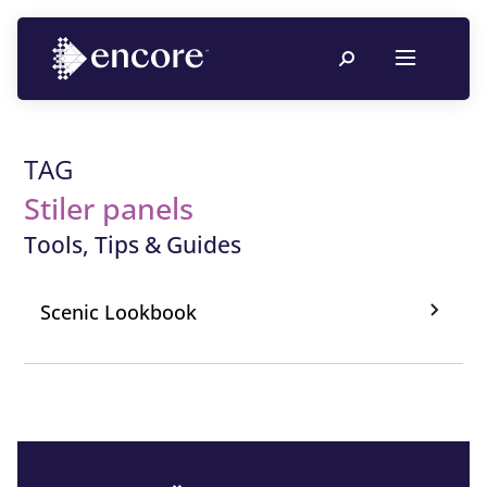
TAG
Stiler panels
Tools, Tips & Guides
Scenic Lookbook