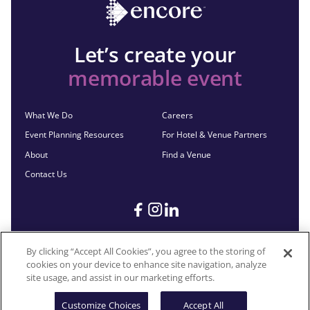
Let’s create your
memorable event
What We Do
Careers
Event Planning Resources
For Hotel & Venue Partners
About
Find a Venue
Contact Us
By clicking “Accept All Cookies”, you agree to the storing of
cookies on your device to enhance site navigation, analyze
©2026 Encore®. All Rights Reserved. Any third-party trademarks
site usage, and assist in our marketing efforts.
remain the property of their respective owners.
Customize Choices
Accept All