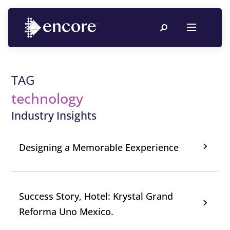
TAG
technology
Industry Insights
Designing a Memorable Eexperience
Success Story, Hotel: Krystal Grand
Reforma Uno Mexico.