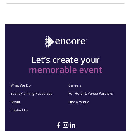
Let’s create your
memorable event
What We Do
Careers
Event Planning Resources
For Hotel & Venue Partners
About
Find a Venue
Contact Us