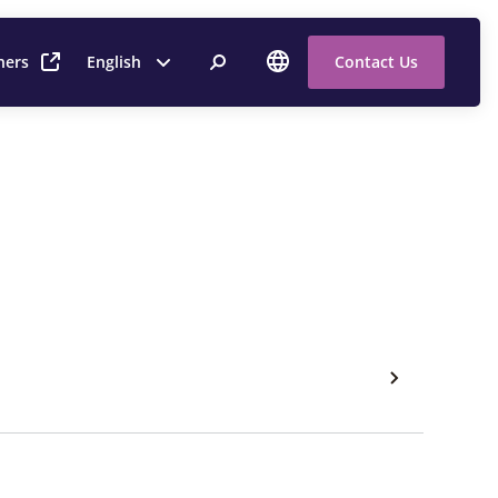
ners
English
Contact Us