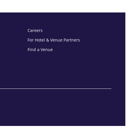
Careers
For Hotel & Venue Partners
Find a Venue