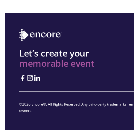
Let’s create your
memorable event
©2026 Encore®. All Rights Reserved. Any third-party trademarks rema
owners.