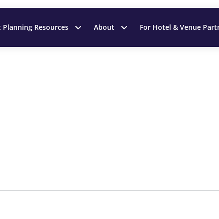
t Planning Resources
About
For Hotel & Venue Part