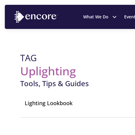
What We Do
Even
TAG
Uplighting
Tools, Tips & Guides
Lighting Lookbook