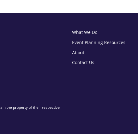
What We Do
Event Planning Resources
About
Contact Us
in the property of their respective