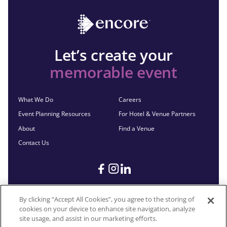
Let’s create your
memorable event
What We Do
Careers
Event Planning Resources
For Hotel & Venue Partners
About
Find a Venue
Contact Us
By clicking “Accept All Cookies”, you agree to the storing of
cookies on your device to enhance site navigation, analyze
©2026 Encore®. All Rights Reserved. Any third-party trademarks
site usage, and assist in our marketing efforts.
remain the property of their respective owners.