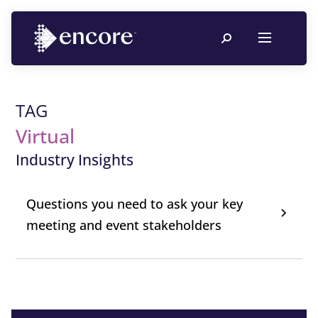
TAG
Virtual
Industry Insights
Questions you need to ask your key
meeting and event stakeholders