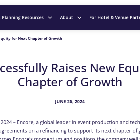
t Planning Resources
About
For Hotel & Venue Part
Equity for Next Chapter of Growth
cessfully Raises New Equi
Chapter of Growth
JUNE 26, 2024
, 2024 – Encore, a global leader in event production and t
e agreements on a refinancing to support its next chapter of
orces Encore’s momentum and positions the company well f