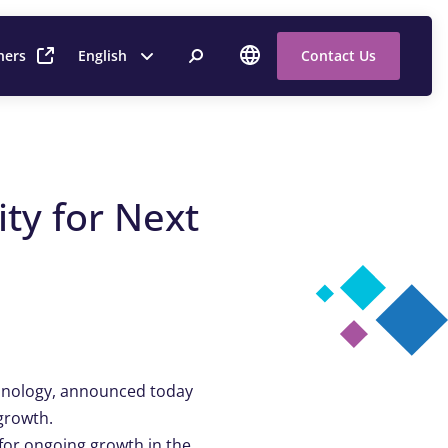
ners
English
Contact Us
ty for Next
echnology, announced today
 growth.
or ongoing growth in the