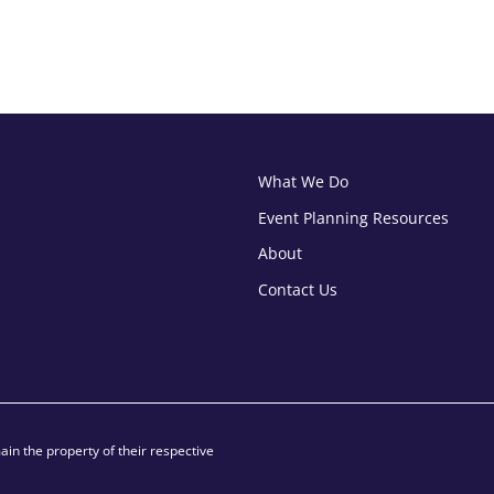
What We Do
Event Planning Resources
About
Contact Us
in the property of their respective