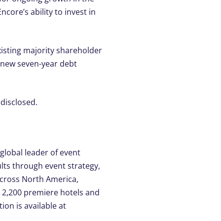
core’s ability to invest in
isting majority shareholder
a new seven-year debt
 disclosed.
lobal leader of event
lts through event strategy,
across North America,
or 2,200 premiere hotels and
ion is available at