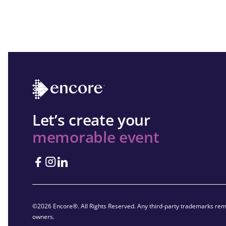
Let’s create your
memorable event
©2026 Encore®. All Rights Reserved. Any third-party trademarks rema
owners.