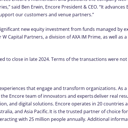
es,” said Ben Erwin, Encore President & CEO. “It advances En
support our customers and venue partners.”
significant new equity investment from funds managed by ex
 W Capital Partners, a division of AXA IM Prime, as well as 
d to close in late 2024. Terms of the transactions were not
xperiences that engage and transform organizations. As a g
the Encore team of innovators and experts deliver real resu
ion, and digital solutions. Encore operates in 20 countries 
ralia, and Asia Pacific. It is the trusted partner of choice f
racting with 25 million people annually. Additional informat