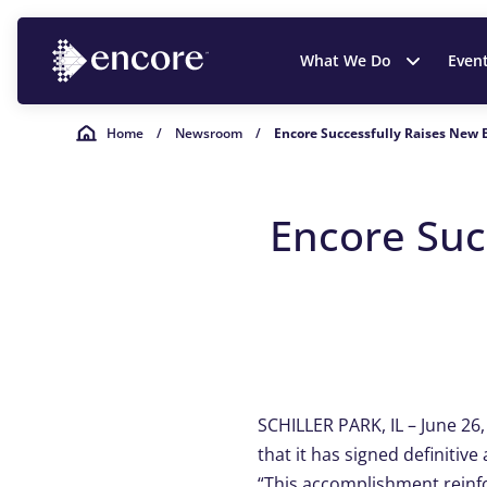
What We Do
Even
Home
/
Newsroom
/
Encore Successfully Raises New 
Encore Suc
SCHILLER PARK, IL – June 26
that it has signed definitiv
“This accomplishment reinf