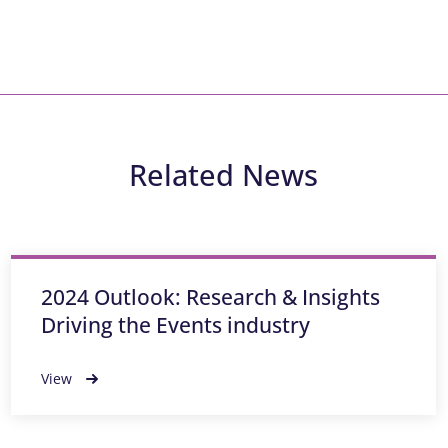
Related News
2024 Outlook: Research & Insights
Driving the Events industry
View