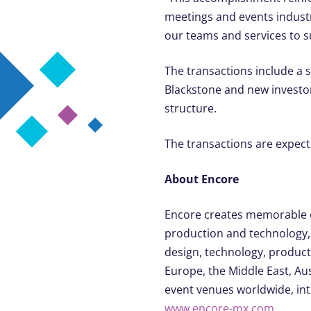
meetings and events industri
our teams and services to 
The transactions include a 
Blackstone and new investor
structure.
The transactions are expecte
About Encore
Encore creates memorable e
production and technology, 
design, technology, product
Europe, the Middle East, Aust
event venues worldwide, inte
www.encore-mx.com
.