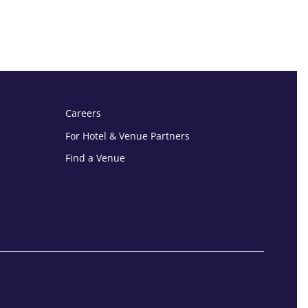
Careers
For Hotel & Venue Partners
Find a Venue